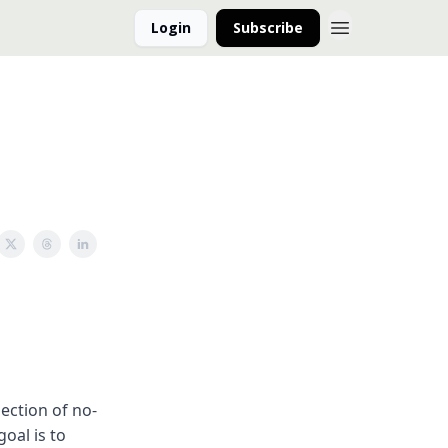
Login
Subscribe
ection of no-
oal is to