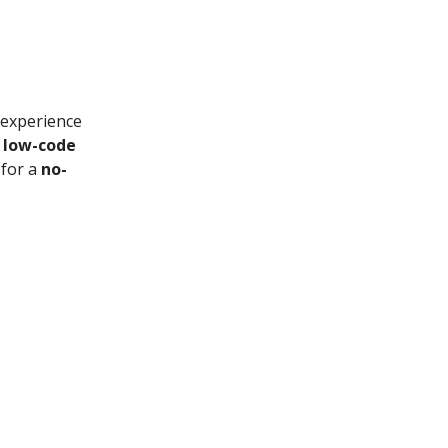
 experience
a
low-code
 for a
no-