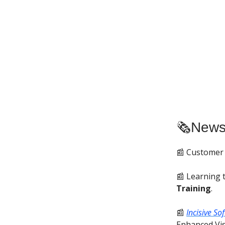
🗞️New
📰 Customer
📰 Learning 
Training
.
📰
Incisive So
Enhanced Visi