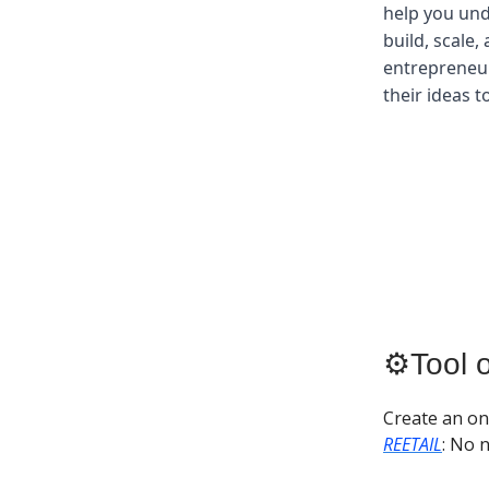
help you und
build, scale,
entrepreneur
their ideas t
⚙️Tool 
Create an on
REETAIL
: No 