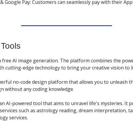
 & Google Pay: Customers can seamlessly pay with their App
 Tools
s a free AI image generation. The platform combines the pow
with cutting-edge technology to bring your creative vision to li
werful no-code design platform that allows you to unleash t
n without any coding knowledge.
an AI-powered tool that aims to unravel life's mysteries. It 
services such as astrology reading, dream interpretation, ta
gy services.