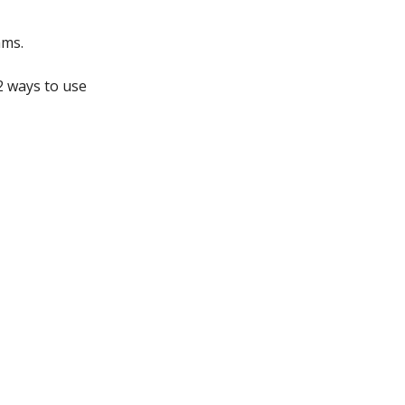
ams.
2 ways to use