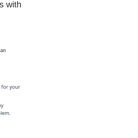
s with
can
 for your
by
blem.