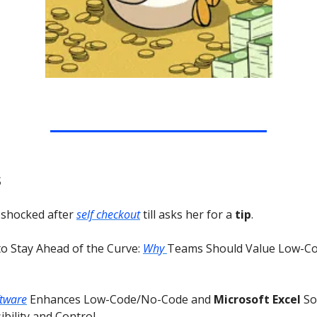
s
 shocked after
self checkout
till asks her for a
tip
.
to Stay Ahead of the Curve:
Why
Teams Should Value Low-C
ftware
Enhances Low-Code/No-Code and
Microsoft Excel
So
bility and Control.