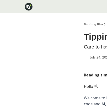
Building Blox
Tippi
Care to ha
July 24, 20
Reading tim
Hello👋,
Welcome to B
code and AI,