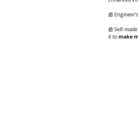
📰 Engineer
📰 Self-made m
it to
make 