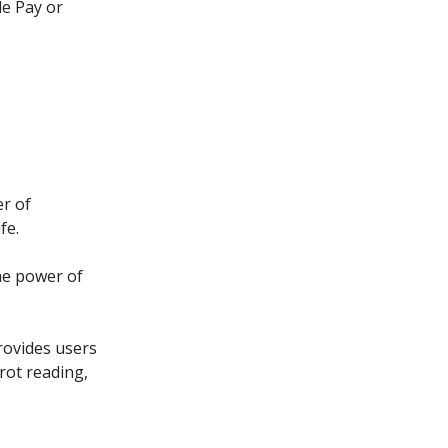
le Pay or
er of
fe.
he power of
provides users
rot reading,