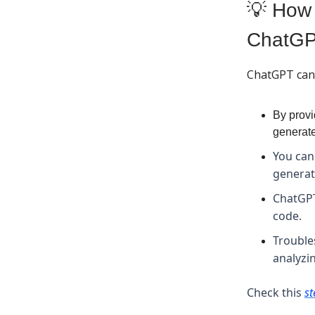
💡 How 
ChatG
ChatGPT can 
By provi
generate
You can
generat
ChatGPT
code.
Trouble
analyzi
Check this
st