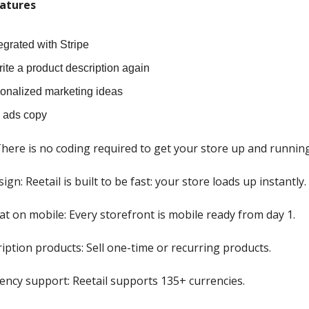
atures
tegrated with Stripe
ite a product description again
onalized marketing ideas
d ads copy
here is no coding required to get your store up and running
sign: Reetail is built to be fast: your store loads up instantly.
at on mobile: Every storefront is mobile ready from day 1.
ription products: Sell one-time or recurring products.
rency support: Reetail supports 135+ currencies.