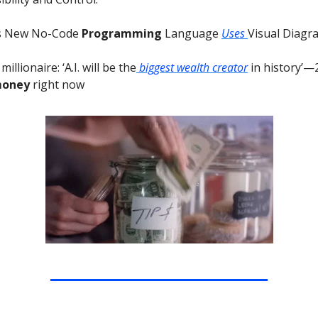
’s New No-Code
Programming
Language
Uses
Visual Diagr
illionaire: ‘A.I. will be the
biggest wealth creator
in history’—
money
right now