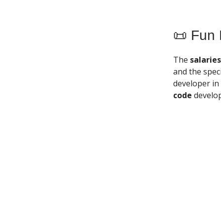
📜 Fun 
The
salarie
and the speci
developer in
code
develop