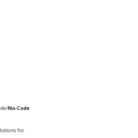
ode/
No-Code
lutions for