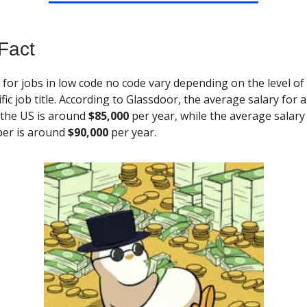
Fact
s
for jobs in low code no code vary depending on the level of
fic job title. According to Glassdoor, the average salary for 
 the US is around
$85,000
per year, while the average salary
er is around
$90,000
per year.