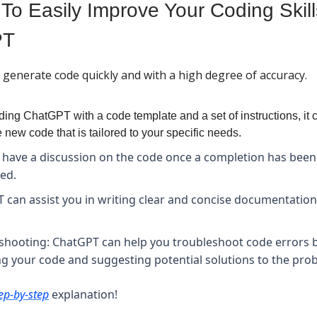
To Easily Improve Your Coding Skill
PT
generate code quickly and with a high degree of accuracy.
ding ChatGPT with a code template and a set of instructions, it 
 new code that is tailored to your specific needs.
 have a discussion on the code once a completion has been
ed.
 can assist you in writing clear and concise documentation
shooting: ChatGPT can help you troubleshoot code errors 
ng your code and suggesting potential solutions to the pro
ep-by-step
explanation!