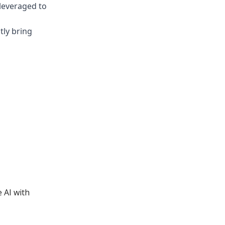
leveraged to
tly bring
 AI with