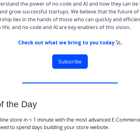
erstand the power of no-code and AI and how they can be 
 and grow successful startups. We believe that the future of
ship lies in the hands of those who can quickly and efficien
o life, and no-code and AI are key enablers of this vision.
Check out what we bring to you today
🚀
.
Subscribe
of the Day
line store in < 1 minute with the most advanced E-Commerce
need to spend days building your store website.