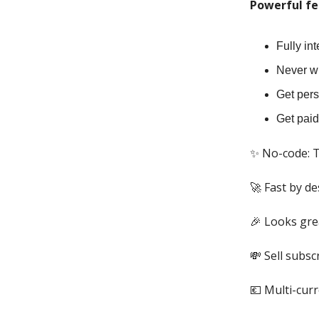
Powerful fe
Fully in
Never wr
Get pers
Get pai
✨ No-code: T
🚀 Fast by de
🎉 Looks gre
💸 Sell subsc
💶 Multi-cur