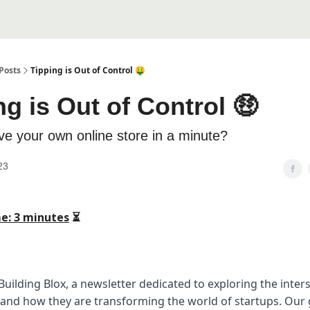
Posts
Tipping is Out of Control 🤑
ng is Out of Control 🤑
ve your own online store in a minute?
23
e: 3 minutes
⏳
uilding Blox, a newsletter dedicated to exploring the inters
 and how they are transforming the world of startups. Our g