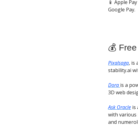
📱 Apple Pay
Google Pay.
💰 Free
Pixalsaga
, i
stability.ai 
Dora
is a po
3D web desig
Ask Oracle
is 
with various 
and numerolo