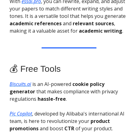
With
essai.pro
, you can rewrite, expand, and adjust
your papers to match different writing styles and
tones. It is a versatile tool that helps you generate
academic references
and
relevant sources
,
making it a valuable asset for
academic writing
.
💰 Free Tools
Biscuits.ai
is an AI-powered
cookie policy
generator
that makes compliance with privacy
regulations
hassle-free
.
Pic Copilot
, developed by Alibaba's international AI
team, is here to revolutionize your
product
promotions
and boost
CTR
of your product.