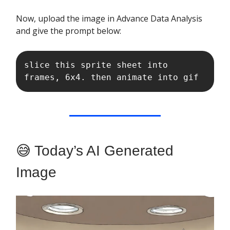
Now, upload the image in Advance Data Analysis
and give the prompt below:
slice this sprite sheet into 
frames, 6x4. then animate into gif
😅 Today’s AI Generated
Image