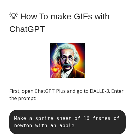
💡 How To make GIFs with
ChatGPT
First, open ChatGPT Plus and go to DALLE-3. Enter
the prompt:
Make a sprite sheet of 16 frames of 
newton with an apple