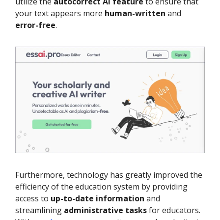
utilize the
autocorrect AI feature
to ensure that
your text appears more
human-written
and
error-free
.
Furthermore, technology has greatly improved the
efficiency of the education system by providing
access to
up-to-date information
and
streamlining
administrative tasks
for educators.