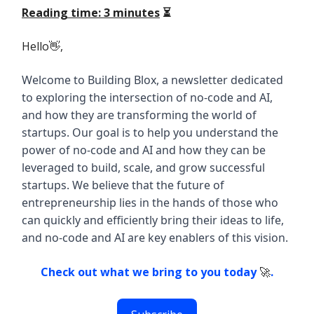
Reading time: 3 minutes
⏳
Hello👋,
Welcome to Building Blox, a newsletter dedicated
to exploring the intersection of no-code and AI,
and how they are transforming the world of
startups. Our goal is to help you understand the
power of no-code and AI and how they can be
leveraged to build, scale, and grow successful
startups. We believe that the future of
entrepreneurship lies in the hands of those who
can quickly and efficiently bring their ideas to life,
and no-code and AI are key enablers of this vision.
Check out what we bring to you today
🚀
.