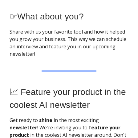
☞
What about you?
Share with us your favorite tool and how it helped
you grow your business. This way we can schedule
an interview and feature you in our upcoming
newsletter!
📈 Feature your product in the
coolest AI newsletter
Get ready to
shine
in the most exciting
newsletter
! We're inviting you to
feature your
product
in the coolest AI newsletter around. Don't