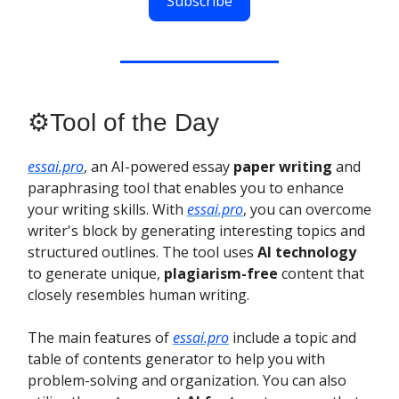
Subscribe
⚙️Tool of the Day
essai.pro
, an AI-powered essay
paper writing
and
paraphrasing tool that enables you to enhance
your writing skills. With
essai.pro
, you can overcome
writer's block by generating interesting topics and
structured outlines. The tool uses
AI technology
to generate unique,
plagiarism-free
content that
closely resembles human writing.
The main features of
essai.pro
include a topic and
table of contents generator to help you with
problem-solving and organization. You can also