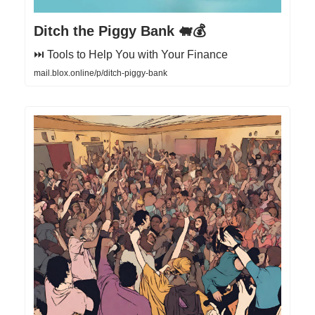
Ditch the Piggy Bank 🐖💰
⏭️ Tools to Help You with Your Finance
mail.blox.online/p/ditch-piggy-bank