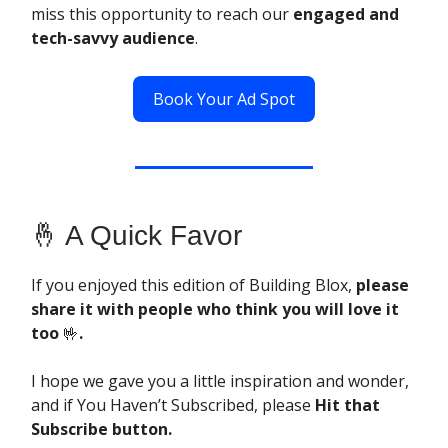
miss this opportunity to reach our
engaged and
tech-savvy audience
.
Book Your Ad Spot
🤞 A Quick Favor
If you enjoyed this edition of Building Blox,
please
share it with people who think you will love it
too
🤟
.
I hope we gave you a little inspiration and wonder,
and if You Haven’t Subscribed, please
Hit that
Subscribe button.