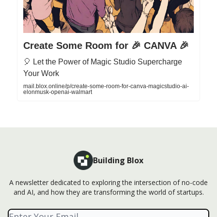
Create Some Room for 🎉 CANVA 🎉
🎈 Let the Power of Magic Studio Supercharge
Your Work
mail.blox.online/p/create-some-room-for-canva-magicstudio-ai-
elonmusk-openai-walmart
Building Blox
A newsletter dedicated to exploring the intersection of no-code
and AI, and how they are transforming the world of startups.