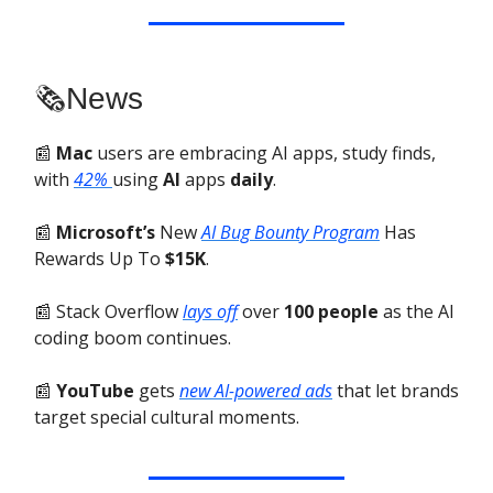
🗞️News
📰
Mac
users are embracing AI apps, study finds,
with
42%
using
AI
apps
daily
.
📰
Microsoft’s
New
AI Bug Bounty Program
Has
Rewards Up To
$15K
.
📰 Stack Overflow
lays off
over
100 people
as the AI
coding boom continues.
📰
YouTube
gets
new AI-powered ads
that let brands
target special cultural moments.