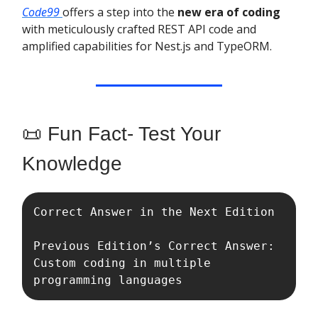
Code99
offers a step into the
new era of coding
with meticulously crafted REST API code and
amplified capabilities for Nest.js and TypeORM.
📜 Fun Fact- Test Your
Knowledge
Correct Answer in the Next Edition 

Previous Edition’s Correct Answer: 
Custom coding in multiple 
programming languages