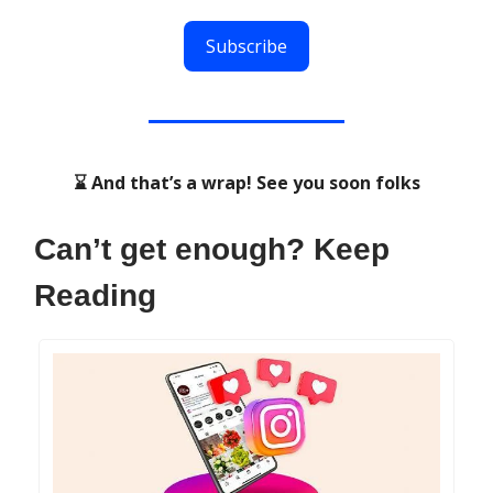
Subscribe
⌛ And that’s a wrap! See you soon folks
Can’t get enough? Keep
Reading