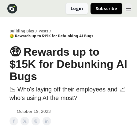
Login
Subscribe
Building Blox
Posts
🤑 Rewards up to $15K for Debunking AI Bugs
🤑 Rewards up to
$15K for Debunking AI
Bugs
📉 Who's laying off their employees and 📈
who's using AI the most?
October 19, 2023