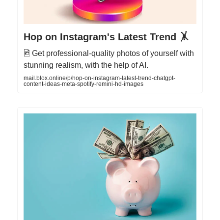
Hop on Instagram's Latest Trend 🤸
🖻 Get professional-quality photos of yourself with
stunning realism, with the help of AI.
mail.blox.online/p/hop-on-instagram-latest-trend-chatgpt-
content-ideas-meta-spotify-remini-hd-images