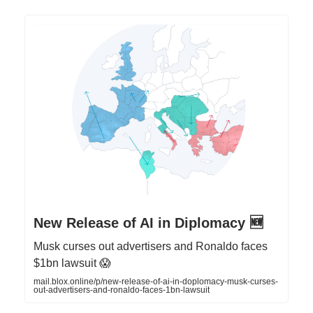
New Release of AI in Diplomacy 🆕
Musk curses out advertisers and Ronaldo faces
$1bn lawsuit 😱
mail.blox.online/p/new-release-of-ai-in-doplomacy-musk-curses-
out-advertisers-and-ronaldo-faces-1bn-lawsuit