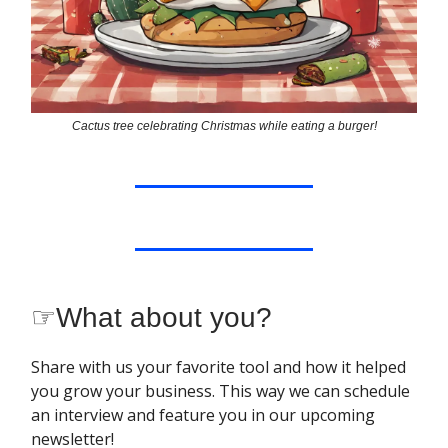
Cactus tree celebrating Christmas while eating a burger!
☞
What about you?
Share with us your favorite tool and how it helped
you grow your business. This way we can schedule
an interview and feature you in our upcoming
newsletter!