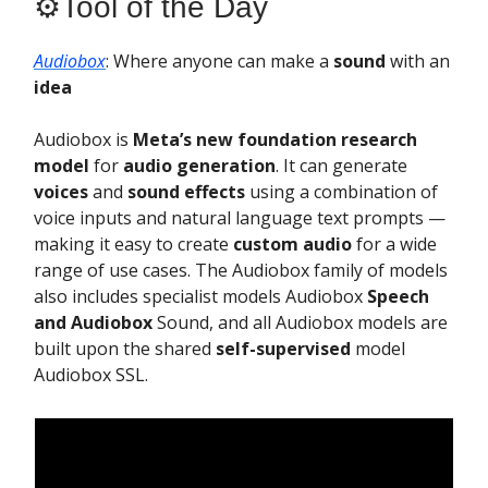
⚙️Tool of the Day
Audiobox
: Where anyone can make a
sound
with an
idea
Audiobox is
Meta’s new foundation research
model
for
audio generation
. It can generate
voices
and
sound effects
using a combination of
voice inputs and natural language text prompts —
making it easy to create
custom audio
for a wide
range of use cases. The Audiobox family of models
also includes specialist models Audiobox
Speech
and Audiobox
Sound, and all Audiobox models are
built upon the shared
self-supervised
model
Audiobox SSL.