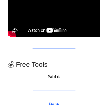
💰 Free Tools
Paid
💲
Canva