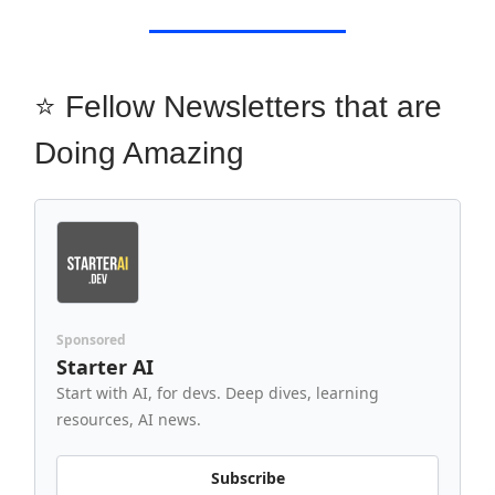
⭐ Fellow Newsletters that are
Doing Amazing
Sponsored
Starter AI
Start with AI, for devs. Deep dives, learning
resources, AI news.
Subscribe