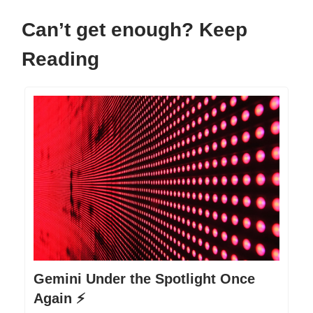
Can’t get enough? Keep
Reading
Gemini Under the Spotlight Once
Again ⚡