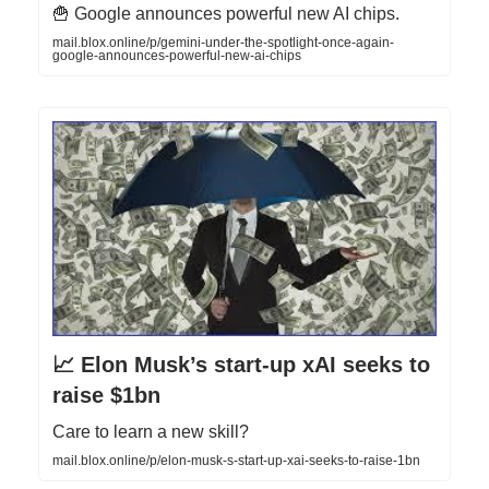
🍟 Google announces powerful new AI chips.
mail.blox.online/p/gemini-under-the-spotlight-once-again-
google-announces-powerful-new-ai-chips
📈 Elon Musk’s start-up xAI seeks to
raise $1bn
Care to learn a new skill?
mail.blox.online/p/elon-musk-s-start-up-xai-seeks-to-raise-1bn