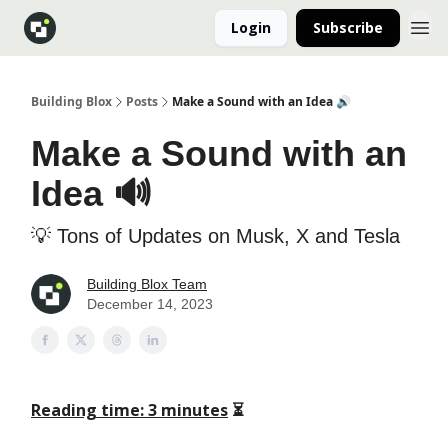
Login
Subscribe
Building Blox
Posts
Make a Sound with an Idea 🔊
Make a Sound with an
Idea 🔊
💡 Tons of Updates on Musk, X and Tesla
Building Blox Team
December 14, 2023
Reading time: 3 minutes
⏳