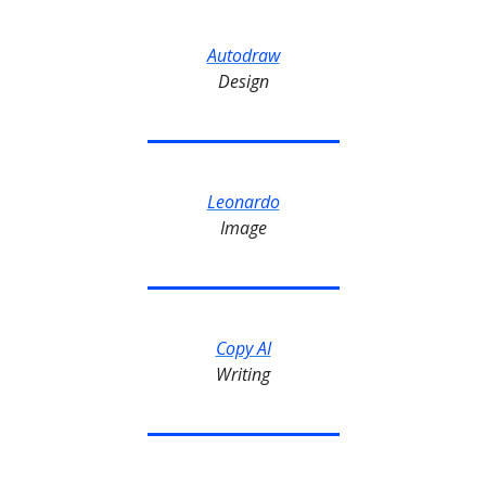
Autodraw
Design
Leonardo
Image
Copy AI
Writing