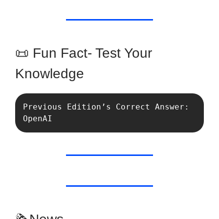
📜 Fun Fact- Test Your
Knowledge
Previous Edition’s Correct Answer: 
OpenAI