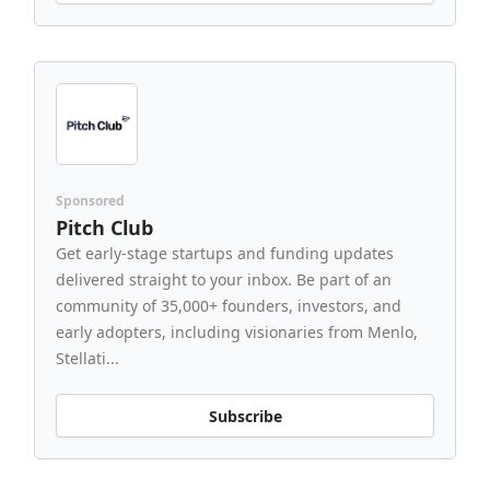
Sponsored
Pitch Club
Get early-stage startups and funding updates
delivered straight to your inbox. Be part of an
community of 35,000+ founders, investors, and
early adopters, including visionaries from Menlo,
Stellati...
Subscribe