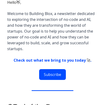
Hello👋,
Welcome to Building Blox, a newsletter dedicated
to exploring the intersection of no-code and AI,
and how they are transforming the world of
startups. Our goal is to help you understand the
power of no-code and AI and how they can be
leveraged to build, scale, and grow successful
startups.
Check out what we bring to you today
🚀
.
Subscribe