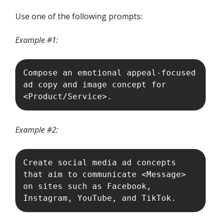
Use one of the following prompts:
Example #1:
Compose an emotional appeal-focused 
ad copy and image concept for 
<Product/Service>.
Example #2:
Create social media ad concepts 
that aim to communicate <Message> 
on sites such as Facebook, 
Instagram, YouTube, and TikTok. 