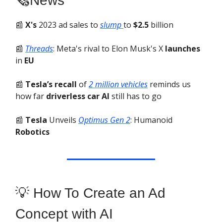
🗞️News
📰
X's
2023 ad sales to
slump
to
$2.5
billion
📰
Threads
: Meta's rival to Elon Musk's X
launches
in
EU
📰
Tesla’s recall
of
2 million vehicles
reminds us
how far
driverless car AI
still has to go
📰
Tesla
Unveils
Optimus Gen 2
: Humanoid
Robotics
💡 How To Create an Ad
Concept with AI