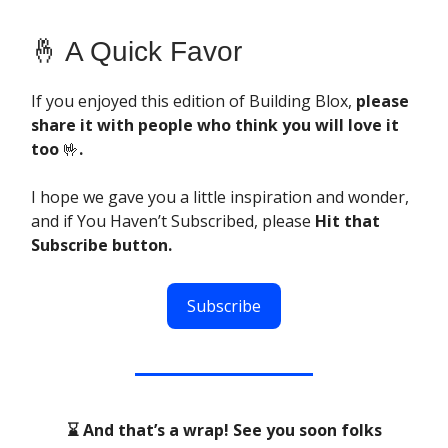
🤞 A Quick Favor
If you enjoyed this edition of Building Blox,
please
share it with people who think you will love it
too
🤟
.
I hope we gave you a little inspiration and wonder,
and if You Haven’t Subscribed, please
Hit that
Subscribe button.
Subscribe
⌛ And that’s a wrap! See you soon folks