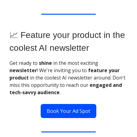
📈 Feature your product in the
coolest AI newsletter
Get ready to
shine
in the most exciting
newsletter
! We're inviting you to
feature your
product
in the coolest AI newsletter around. Don't
miss this opportunity to reach our
engaged and
tech-savvy audience
.
Book Your Ad Spot