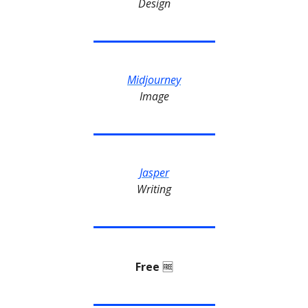
Design
Midjourney
Image
Jasper
Writing
Free
🆓