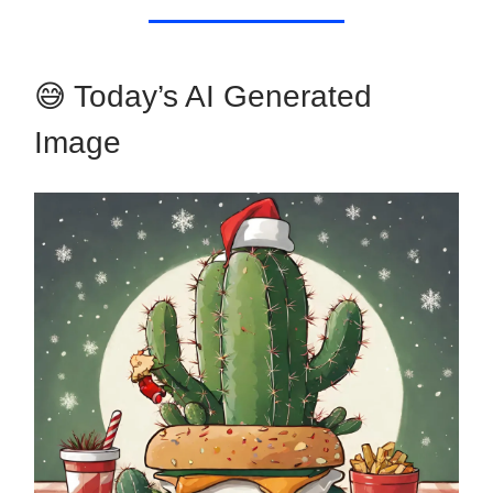
😅 Today’s AI Generated
Image